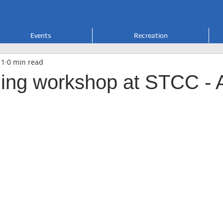
Events
Recreation
 1
0 min read
ing workshop at STCC - A