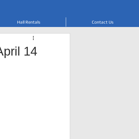
Hall Rentals
Contact Us
pril 14