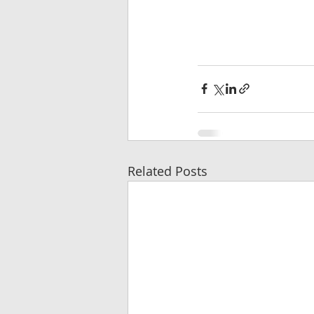
Related Posts