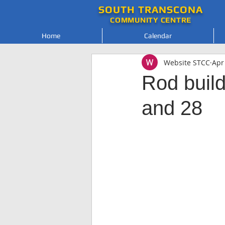
SOUTH
TRANSCONA
COMMUNITY
CENTRE
Home
Calendar
Website STCC
Apr
Rod build
and 28