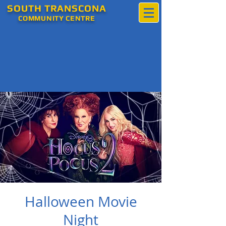
SOUTH
TRANSCONA
COMMUNITY
CENTRE
Halloween Movie
Night