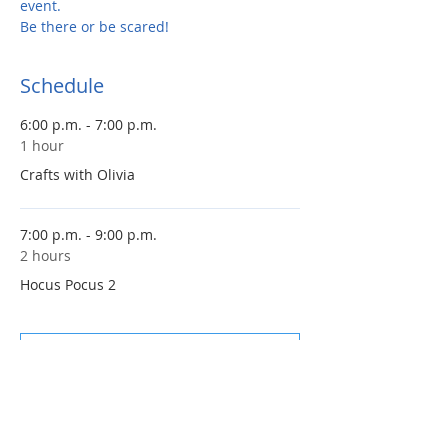
event. 
Be there or be scared!
Schedule
6:00 p.m. - 7:00 p.m.
1 hour
Crafts with Olivia
7:00 p.m. - 9:00 p.m.
2 hours
Hocus Pocus 2
See All