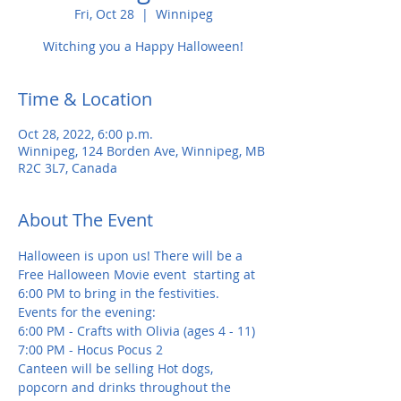
Fri, Oct 28
  |  
Winnipeg
Witching you a Happy Halloween!
Time & Location
Oct 28, 2022, 6:00 p.m.
Winnipeg, 124 Borden Ave, Winnipeg, MB
R2C 3L7, Canada
About The Event
Halloween is upon us! There will be a 
Free Halloween Movie event  starting at 
6:00 PM to bring in the festivities.
Events for the evening:
6:00 PM - Crafts with Olivia (ages 4 - 11)
7:00 PM - Hocus Pocus 2 
Canteen will be selling Hot dogs, 
popcorn and drinks throughout the 